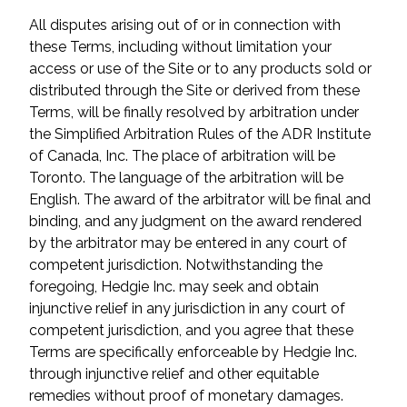
All disputes arising out of or in connection with
these Terms, including without limitation your
access or use of the Site or to any products sold or
distributed through the Site or derived from these
Terms, will be finally resolved by arbitration under
the Simplified Arbitration Rules of the ADR Institute
of Canada, Inc. The place of arbitration will be
Toronto. The language of the arbitration will be
English. The award of the arbitrator will be final and
binding, and any judgment on the award rendered
by the arbitrator may be entered in any court of
competent jurisdiction. Notwithstanding the
foregoing, Hedgie Inc. may seek and obtain
injunctive relief in any jurisdiction in any court of
competent jurisdiction, and you agree that these
Terms are specifically enforceable by Hedgie Inc.
through injunctive relief and other equitable
remedies without proof of monetary damages.