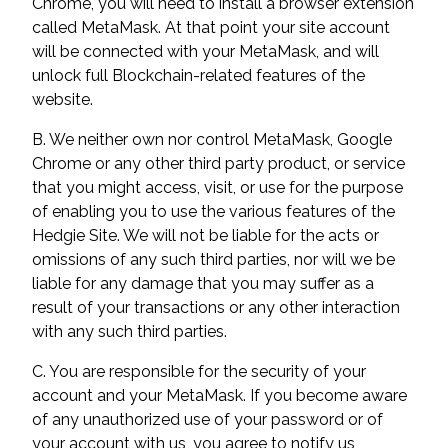
Chrome, you will need to install a browser extension
called MetaMask. At that point your site account
will be connected with your MetaMask, and will
unlock full Blockchain-related features of the
website.
B. We neither own nor control MetaMask, Google
Chrome or any other third party product, or service
that you might access, visit, or use for the purpose
of enabling you to use the various features of the
Hedgie Site. We will not be liable for the acts or
omissions of any such third parties, nor will we be
liable for any damage that you may suffer as a
result of your transactions or any other interaction
with any such third parties.
C. You are responsible for the security of your
account and your MetaMask. If you become aware
of any unauthorized use of your password or of
your account with us, you agree to notify us