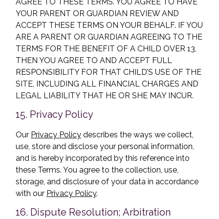
AGREE TO THESE TERMS. YOU AGREE TO HAVE
YOUR PARENT OR GUARDIAN REVIEW AND
ACCEPT THESE TERMS ON YOUR BEHALF. IF YOU
ARE A PARENT OR GUARDIAN AGREEING TO THE
TERMS FOR THE BENEFIT OF A CHILD OVER 13,
THEN YOU AGREE TO AND ACCEPT FULL
RESPONSIBILITY FOR THAT CHILD’S USE OF THE
SITE, INCLUDING ALL FINANCIAL CHARGES AND
LEGAL LIABILITY THAT HE OR SHE MAY INCUR.
15. Privacy Policy
Our
Privacy Policy
describes the ways we collect,
use, store and disclose your personal information,
and is hereby incorporated by this reference into
these Terms. You agree to the collection, use,
storage, and disclosure of your data in accordance
with our
Privacy Policy
.
16. Dispute Resolution; Arbitration