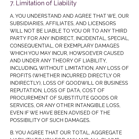
7. Limitation of Liability
A. YOU UNDERSTAND AND AGREE THAT WE, OUR
SUBSIDIARIES, AFFILIATES, AND LICENSORS
WILL NOT BE LIABLE TO YOU OR TO ANY THIRD
PARTY FOR ANY INDIRECT, INCIDENTAL, SPECIAL,
CONSEQUENTIAL, OR EXEMPLARY DAMAGES
WHICH YOU MAY INCUR, HOWSOEVER CAUSED
AND UNDER ANY THEORY OF LIABILITY,
INCLUDING, WITHOUT LIMITATION, ANY LOSS OF
PROFITS (WHETHER INCURRED DIRECTLY OR
INDIRECTLY), LOSS OF GOODWILL OR BUSINESS
REPUTATION, LOSS OF DATA, COST OF
PROCUREMENT OF SUBSTITUTE GOODS OR
SERVICES, OR ANY OTHER INTANGIBLE LOSS,
EVEN IF WE HAVE BEEN ADVISED OF THE
POSSIBILITY OF SUCH DAMAGES.
B. YOU AGREE THAT OUR TOTAL, AGGREGATE