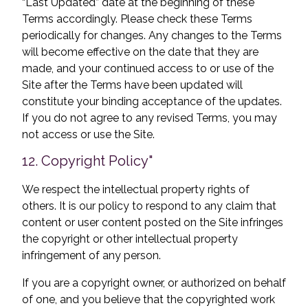
“Last Updated” date at the beginning of these
Terms accordingly. Please check these Terms
periodically for changes. Any changes to the Terms
will become effective on the date that they are
made, and your continued access to or use of the
Site after the Terms have been updated will
constitute your binding acceptance of the updates.
If you do not agree to any revised Terms, you may
not access or use the Site.
12. Copyright Policy"
We respect the intellectual property rights of
others. It is our policy to respond to any claim that
content or user content posted on the Site infringes
the copyright or other intellectual property
infringement of any person.
If you are a copyright owner, or authorized on behalf
of one, and you believe that the copyrighted work