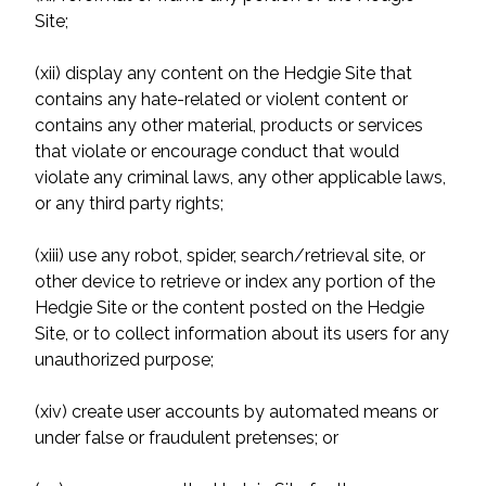
Site;
(xii) display any content on the Hedgie Site that
contains any hate-related or violent content or
contains any other material, products or services
that violate or encourage conduct that would
violate any criminal laws, any other applicable laws,
or any third party rights;
(xiii) use any robot, spider, search/retrieval site, or
other device to retrieve or index any portion of the
Hedgie Site or the content posted on the Hedgie
Site, or to collect information about its users for any
unauthorized purpose;
(xiv) create user accounts by automated means or
under false or fraudulent pretenses; or