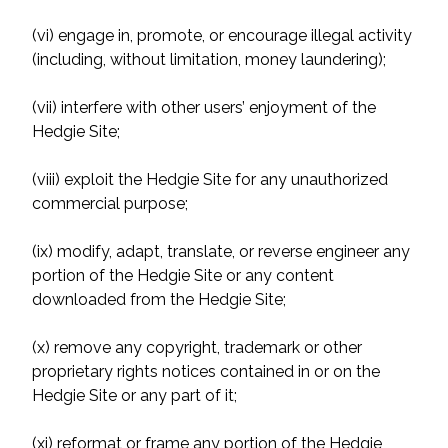
(vi) engage in, promote, or encourage illegal activity
(including, without limitation, money laundering);
(vii) interfere with other users’ enjoyment of the
Hedgie Site;
(viii) exploit the Hedgie Site for any unauthorized
commercial purpose;
(ix) modify, adapt, translate, or reverse engineer any
portion of the Hedgie Site or any content
downloaded from the Hedgie Site;
(x) remove any copyright, trademark or other
proprietary rights notices contained in or on the
Hedgie Site or any part of it;
(xi) reformat or frame any portion of the Hedgie