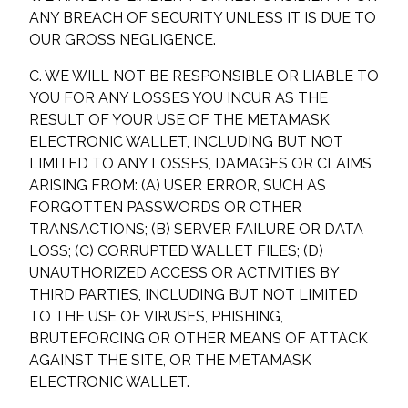
ANY BREACH OF SECURITY UNLESS IT IS DUE TO
OUR GROSS NEGLIGENCE.
C. WE WILL NOT BE RESPONSIBLE OR LIABLE TO
YOU FOR ANY LOSSES YOU INCUR AS THE
RESULT OF YOUR USE OF THE METAMASK
ELECTRONIC WALLET, INCLUDING BUT NOT
LIMITED TO ANY LOSSES, DAMAGES OR CLAIMS
ARISING FROM: (A) USER ERROR, SUCH AS
FORGOTTEN PASSWORDS OR OTHER
TRANSACTIONS; (B) SERVER FAILURE OR DATA
LOSS; (C) CORRUPTED WALLET FILES; (D)
UNAUTHORIZED ACCESS OR ACTIVITIES BY
THIRD PARTIES, INCLUDING BUT NOT LIMITED
TO THE USE OF VIRUSES, PHISHING,
BRUTEFORCING OR OTHER MEANS OF ATTACK
AGAINST THE SITE, OR THE METAMASK
ELECTRONIC WALLET.