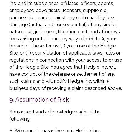
Inc. and its subsidiaries, affiliates, officers, agents,
employees, advertisers, licensors, suppliers or
partners from and against any claim, liability, loss,
damage (actual and consequential) of any kind or
nature, suit, judgment, litigation cost, and attorneys’
fees arising out of or in any way related to (i) your
breach of these Terms, (ii) your use of the Hedgie
Site, or (iii) your violation of applicable laws, rules or
regulations in connection with your access to or use
of the Hedgie Site. You agree that Hedgie Inc. will
have control of the defense or settlement of any
such claims and will notify Hedgie Inc. within 5
business days of receiving a claim described above.
9. Assumption of Risk
You accept and acknowledge each of the
following:
A. We cannot guarantee nor is Hedgie Inc.