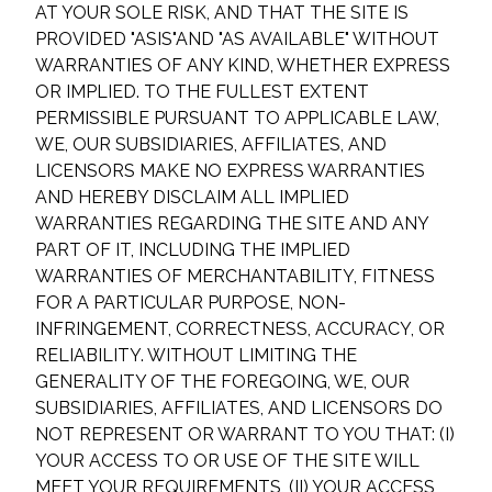
AT YOUR SOLE RISK, AND THAT THE SITE IS
PROVIDED "AS
IS"
AND "AS AVAILABLE" WITHOUT
WARRANTIES OF ANY KIND, WHETHER EXPRESS
OR IMPLIED. TO THE FULLEST EXTENT
PERMISSIBLE PURSUANT TO APPLICABLE LAW,
WE, OUR SUBSIDIARIES, AFFILIATES, AND
LICENSORS MAKE NO EXPRESS WARRANTIES
AND HEREBY DISCLAIM ALL IMPLIED
WARRANTIES REGARDING THE SITE AND ANY
PART OF IT, INCLUDING THE IMPLIED
WARRANTIES OF MERCHANTABILITY, FITNESS
FOR A PARTICULAR PURPOSE, NON-
INFRINGEMENT, CORRECTNESS, ACCURACY, OR
RELIABILITY. WITHOUT LIMITING THE
GENERALITY OF THE FOREGOING, WE, OUR
SUBSIDIARIES, AFFILIATES, AND LICENSORS DO
NOT REPRESENT OR WARRANT TO YOU THAT: (I)
YOUR ACCESS TO OR USE OF THE SITE WILL
MEET YOUR REQUIREMENTS, (II) YOUR ACCESS