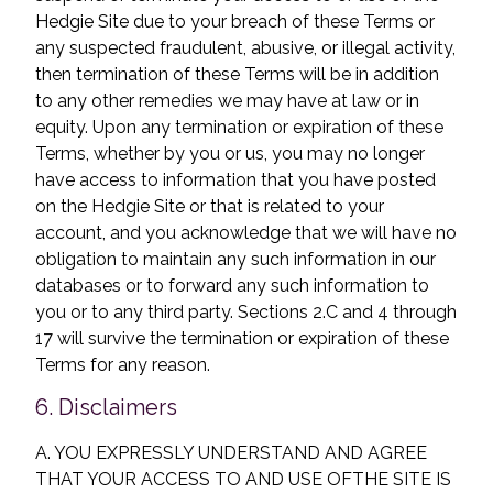
Hedgie Site due to your breach of these Terms or
any suspected fraudulent, abusive, or illegal activity,
then termination of these Terms will be in addition
to any other remedies we may have at law or in
equity. Upon any termination or expiration of these
Terms, whether by you or us, you may no longer
have access to information that you have posted
on the Hedgie Site or that is related to your
account, and you acknowledge that we will have no
obligation to maintain any such information in our
databases or to forward any such information to
you or to any third party. Sections 2.C and 4 through
17 will survive the termination or expiration of these
Terms for any reason.
6. Disclaimers
A. YOU EXPRESSLY UNDERSTAND AND AGREE
THAT YOUR ACCESS TO AND USE OF
THE SITE IS