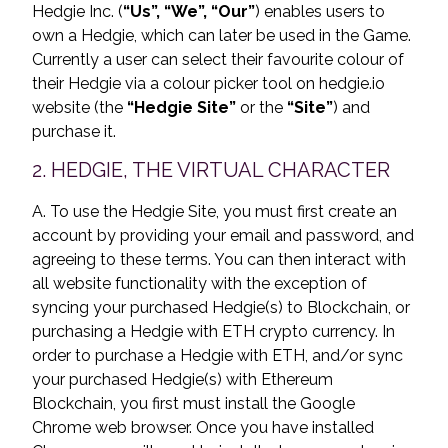
Hedgie Inc. (
“Us”, “We”, “Our”
) enables users to
own a Hedgie, which can later be used in the Game.
Currently a user can select their favourite colour of
their Hedgie via a colour picker tool on hedgie.io
website (the
“Hedgie Site”
or the
“Site”
) and
purchase it.
2. HEDGIE, THE VIRTUAL CHARACTER
A. To use the Hedgie Site, you must first create an
account by providing your email and password, and
agreeing to these terms. You can then interact with
all website functionality with the exception of
syncing your purchased Hedgie(s) to Blockchain, or
purchasing a Hedgie with ETH crypto currency. In
order to purchase a Hedgie with ETH, and/or sync
your purchased Hedgie(s) with Ethereum
Blockchain, you first must install the Google
Chrome web browser. Once you have installed