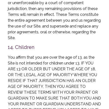
or unenforceable by a court of competent
jurisdiction, then any remaining provisions of these
Terms will remain in effect. These Terms constitute
the entire agreement between you and us regarding
the use of our Site, and supersede and replace any
prior agreements, oral or otherwise, regarding the
Site.
14. Children
You affirm that you are over the age of 13, as the
Site is not intended for children under 13. IF YOU
ARE 13 OR OLDER BUT UNDER THE AGE OF 18,
OR THE LEGAL AGE OF MAJORITY WHERE YOU
RESIDE IF THAT JURISDICTION HAS AN OLDER
AGE OF MAJORITY, THEN YOU AGREE TO
REVIEW THESE TERMS WITH YOUR PARENT OR
GUARDIAN TO MAKE SURE THAT BOTH YOU AND
YOUR PARENT OR GUARDIAN UNDERSTAND AND