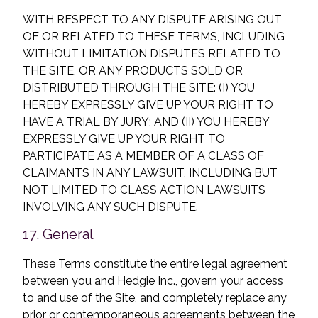
WITH RESPECT TO ANY DISPUTE ARISING OUT
OF OR RELATED TO THESE TERMS, INCLUDING
WITHOUT LIMITATION DISPUTES RELATED TO
THE SITE, OR ANY PRODUCTS SOLD OR
DISTRIBUTED THROUGH THE SITE: (I) YOU
HEREBY EXPRESSLY GIVE UP YOUR RIGHT TO
HAVE A TRIAL BY JURY; AND (II) YOU HEREBY
EXPRESSLY GIVE UP YOUR RIGHT TO
PARTICIPATE AS A MEMBER OF A CLASS OF
CLAIMANTS IN ANY LAWSUIT, INCLUDING BUT
NOT LIMITED TO CLASS ACTION LAWSUITS
INVOLVING ANY SUCH DISPUTE.
17. General
These Terms constitute the entire legal agreement
between you and Hedgie Inc., govern your access
to and use of the Site, and completely replace any
prior or contemporaneous agreements between the