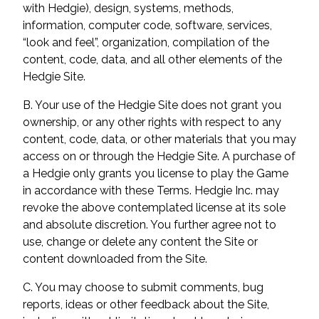
with Hedgie), design, systems, methods,
information, computer code, software, services,
“look and feel”, organization, compilation of the
content, code, data, and all other elements of the
Hedgie Site.
B. Your use of the Hedgie Site does not grant you
ownership, or any other rights with respect to any
content, code, data, or other materials that you may
access on or through the Hedgie Site. A purchase of
a Hedgie only grants you license to play the Game
in accordance with these Terms. Hedgie Inc. may
revoke the above contemplated license at its sole
and absolute discretion. You further agree not to
use, change or delete any content the Site or
content downloaded from the Site.
C. You may choose to submit comments, bug
reports, ideas or other feedback about the Site,