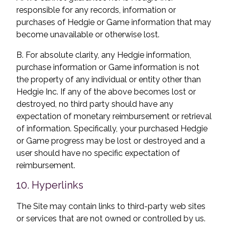
responsible for any records, information or
purchases of Hedgie or Game information that may
become unavailable or otherwise lost.
B. For absolute clarity, any Hedgie information,
purchase information or Game information is not
the property of any individual or entity other than
Hedgie Inc. If any of the above becomes lost or
destroyed, no third party should have any
expectation of monetary reimbursement or retrieval
of information. Specifically, your purchased Hedgie
or Game progress may be lost or destroyed and a
user should have no specific expectation of
reimbursement.
10. Hyperlinks
The Site may contain links to third-party web sites
or services that are not owned or controlled by us.