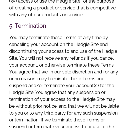
(xv) access or use the Hedgie Site for the purpose
of creating a product or service that is competitive
with any of our products or services.
5. Termination
You may terminate these Terms at any time by
canceling your account on the Hedgie Site and
discontinuing your access to and use of the Hedgie
Site. You will not receive any refunds if you cancel
your account, or otherwise terminate these Terms.
You agree that we, in our sole discretion and for any
or no reason, may terminate these Terms and
suspend and/or terminate your account(s) for the
Hedgie Site. You agree that any suspension or
termination of your access to the Hedgie Site may
be without prior notice, and that we will not be liable
to you or to any third party for any such suspension
or termination. If we terminate these Terms or
suspend or terminate your access to or use of the