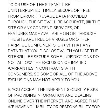
TO OR USE OF THE SITE WILL BE
UNINTERRUPTED, TIMELY, SECURE OR FREE
FROM ERROR, (III) USAGE DATA PROVIDED
THROUGH THE SITE WILL BE ACCURATE, (III) THE
SITE OR ANY CONTENT, SERVICES, OR
FEATURES MADE AVAILABLE ON OR THROUGH
THE SITE ARE FREE OF VIRUSES OR OTHER
HARMFUL COMPONENTS, OR (IV) THAT ANY
DATA THAT YOU DISCLOSE WHEN YOU USE THE
SITE WILL BE SECURE. SOME JURISDICTIONS DO
NOT ALLOW THE EXCLUSION OF IMPLIED
WARRANTIES IN CONTRACTS WITH
CONSUMERS, SO SOME OR ALL OF THE ABOVE
EXCLUSIONS MAY NOT APPLY TO YOU.
B. YOU ACCEPT THE INHERENT SECURITY RISKS
OF PROVIDING INFORMATION AND DEALING
ONLINE OVER THE INTERNET, AND AGREE THAT
WE HAVE NO LIABILITY OR RESPONSIBILITY FOR