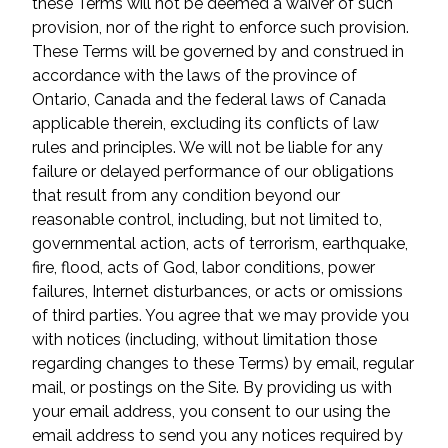
these Terms will not be deemed a waiver of such
provision, nor of the right to enforce such provision.
These Terms will be governed by and construed in
accordance with the laws of the province of
Ontario, Canada and the federal laws of Canada
applicable therein, excluding its conflicts of law
rules and principles. We will not be liable for any
failure or delayed performance of our obligations
that result from any condition beyond our
reasonable control, including, but not limited to,
governmental action, acts of terrorism, earthquake,
fire, flood, acts of God, labor conditions, power
failures, Internet disturbances, or acts or omissions
of third parties. You agree that we may provide you
with notices (including, without limitation those
regarding changes to these Terms) by email, regular
mail, or postings on the Site. By providing us with
your email address, you consent to our using the
email address to send you any notices required by