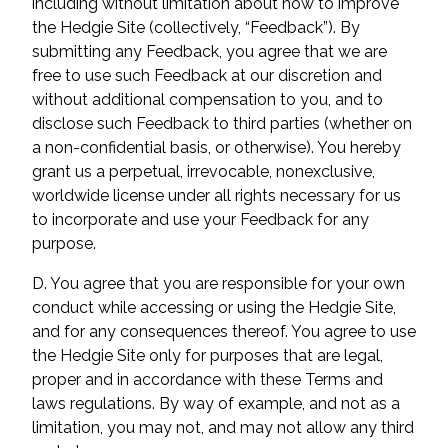
including without limitation about how to improve
the Hedgie Site (collectively, “Feedback”). By
submitting any Feedback, you agree that we are
free to use such Feedback at our discretion and
without additional compensation to you, and to
disclose such Feedback to third parties (whether on
a non-confidential basis, or otherwise). You hereby
grant us a perpetual, irrevocable, nonexclusive,
worldwide license under all rights necessary for us
to incorporate and use your Feedback for any
purpose.
D. You agree that you are responsible for your own
conduct while accessing or using the Hedgie Site,
and for any consequences thereof. You agree to use
the Hedgie Site only for purposes that are legal,
proper and in accordance with these Terms and
laws regulations. By way of example, and not as a
limitation, you may not, and may not allow any third