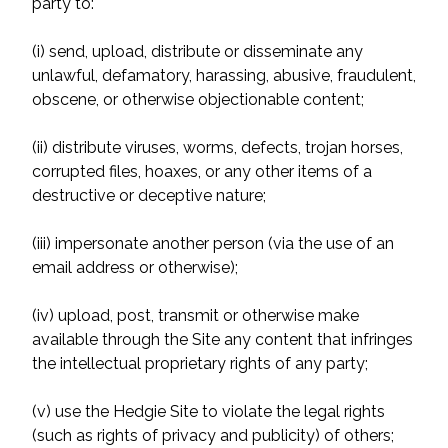
party to:
(i) send, upload, distribute or disseminate any
unlawful, defamatory, harassing, abusive, fraudulent,
obscene, or otherwise objectionable content;
(ii) distribute viruses, worms, defects, trojan horses,
corrupted files, hoaxes, or any other items of a
destructive or deceptive nature;
(iii) impersonate another person (via the use of an
email address or otherwise);
(iv) upload, post, transmit or otherwise make
available through the Site any content that infringes
the intellectual proprietary rights of any party;
(v) use the Hedgie Site to violate the legal rights
(such as rights of privacy and publicity) of others;