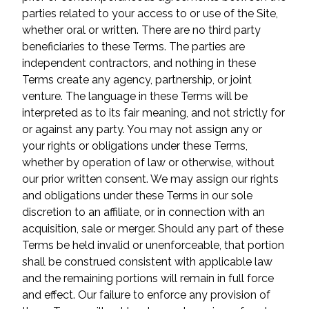
parties related to your access to or use of the Site,
whether oral or written. There are no third party
beneficiaries to these Terms. The parties are
independent contractors, and nothing in these
Terms create any agency, partnership, or joint
venture. The language in these Terms will be
interpreted as to its fair meaning, and not strictly for
or against any party. You may not assign any or
your rights or obligations under these Terms,
whether by operation of law or otherwise, without
our prior written consent. We may assign our rights
and obligations under these Terms in our sole
discretion to an affiliate, or in connection with an
acquisition, sale or merger. Should any part of these
Terms be held invalid or unenforceable, that portion
shall be construed consistent with applicable law
and the remaining portions will remain in full force
and effect. Our failure to enforce any provision of