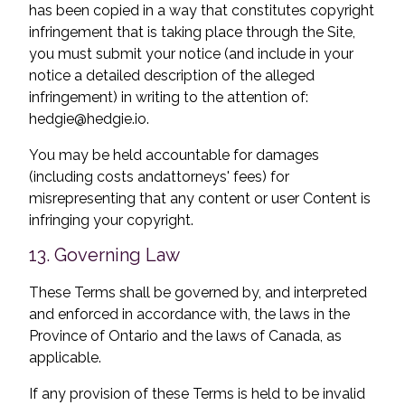
has been copied in a way that constitutes copyright
infringement that is taking place through the Site,
you must submit your notice (and include in your
notice a detailed description of the alleged
infringement) in writing to the attention of:
hedgie@hedgie.io
.
You may be held accountable for damages
(including costs and
attorneys' fees) for
misrepresenting that any content or user Content is
infringing your copyright.
13. Governing Law
These Terms shall be governed by, and interpreted
and enforced in accordance with, the laws in the
Province of Ontario and the laws of Canada, as
applicable.
If any provision of these Terms is held to be invalid