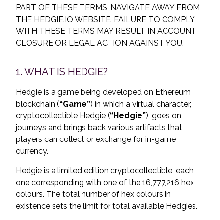
PART OF THESE TERMS, NAVIGATE AWAY FROM
THE HEDGIE.IO WEBSITE. FAILURE TO COMPLY
WITH THESE TERMS MAY RESULT IN ACCOUNT
CLOSURE OR LEGAL ACTION AGAINST YOU.
1. WHAT IS HEDGIE?
Hedgie is a game being developed on Ethereum
blockchain (
“Game”
) in which a virtual character,
cryptocollectible Hedgie (
“Hedgie”
), goes on
journeys and brings back various artifacts that
players can collect or exchange for in-game
currency.
Hedgie is a limited edition cryptocollectible, each
one corresponding with one of the 16,777,216 hex
colours. The total number of hex colours in
existence sets the limit for total available Hedgies.