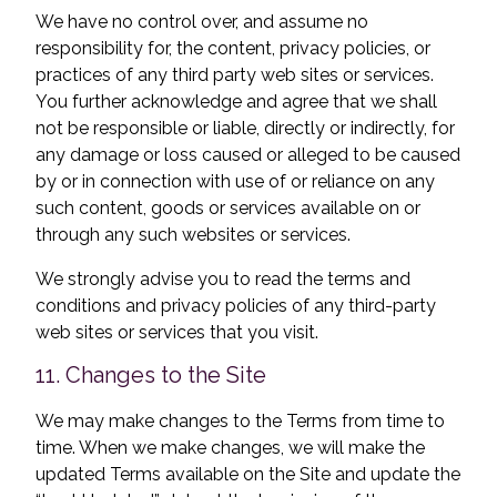
We have no control over, and assume no
responsibility for, the content, privacy policies, or
practices of any third party web sites or services.
You further acknowledge and agree that we shall
not be responsible or liable, directly or indirectly, for
any damage or loss caused or alleged to be caused
by or in connection with use of or reliance on any
such content, goods or services available on or
through any such websites or services.
We strongly advise you to read the terms and
conditions and privacy policies of any third-party
web sites or services that you visit.
11. Changes to the Site
We may make changes to the Terms from time to
time. When we make changes, we will make the
updated Terms available on the Site and update the