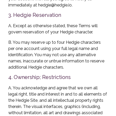
immediately at
hedgie@hedgie.io
.
3. Hedgie Reservation
A. Except as otherwise stated, these Terms will
govern reservation of your Hedgie character.
B. You may reserve up to four Hedgie characters
per one account using your full legal name and
identification. You may not use any alternative
names, inaccurate or untrue information to reserve
additional Hedgie characters.
4. Ownership; Restrictions
A. You acknowledge and agree that we own all
legal right, title and interest in and to all elements of
the Hedgie Site, and all intellectual property rights
therein. The visual interfaces, graphics (including,
without limitation, all art and drawings associated