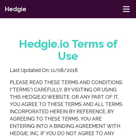
Hedgie
Hedgie.io Terms of
Use
Last Updated On: 11/08/2018
PLEASE READ THESE TERMS AND CONDITIONS
(“TERMS”) CAREFULLY. BY VISITING OR USING
THIS HEDGIE.IO WEBSITE, OR ANY PART OF IT,
YOU AGREE TO THESE TERMS AND ALL TERMS
INCORPORATED HEREIN BY REFERENCE. BY
AGREEING TO THESE TERMS, YOU ARE
ENTERING INTO A BINDING AGREEMENT WITH
HEDGIE, INC. IF YOU DO NOT AGREE TO ANY