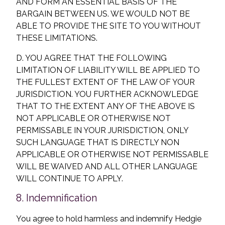
AND FORM AN ESSENTIAL BASIS OF THE
BARGAIN BETWEEN US. WE WOULD NOT BE
ABLE TO PROVIDE THE SITE TO YOU WITHOUT
THESE LIMITATIONS.
D. YOU AGREE THAT THE FOLLOWING
LIMITATION OF LIABILITY WILL BE APPLIED TO
THE FULLEST EXTENT OF THE LAW OF YOUR
JURISDICTION. YOU FURTHER ACKNOWLEDGE
THAT TO THE EXTENT ANY OF THE ABOVE IS
NOT APPLICABLE OR OTHERWISE NOT
PERMISSABLE IN YOUR JURISDICTION, ONLY
SUCH LANGUAGE THAT IS DIRECTLY NON
APPLICABLE OR OTHERWISE NOT PERMISSABLE
WILL BE WAIVED AND ALL OTHER LANGUAGE
WILL CONTINUE TO APPLY.
8. Indemnification
You agree to hold harmless and indemnify Hedgie