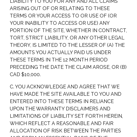
LIABILITY TO YOU FOR ANY AND ALL CLAIMS
ARISING OUT OF OR RELATING TO THESE
TERMS OR YOUR ACCESS TO OR USE OF (OR
YOUR INABILITY TO ACCESS OR USE) ANY
PORTION OF THE SITE, WHETHER IN CONTRACT,
TORT, STRICT LIABILITY, OR ANY OTHER LEGAL
THEORY, IS LIMITED TO THE LESSER OF (A) THE
AMOUNTS YOU ACTUALLY PAID US UNDER
THESE TERMS IN THE 12 MONTH PERIOD
PRECEDING THE DATE THE CLAIM AROSE, OR (B)
CAD $10,000.
C. YOU ACKNOWLEDGE AND AGREE THAT WE
HAVE MADE THE SITE AVAILABLE TO YOU AND
ENTERED INTO THESE TERMS IN RELIANCE
UPON THE WARRANTY DISCLAIMERS AND
LIMITATIONS OF LIABILITY SET FORTH HEREIN,
WHICH REFLECT A REASONABLE AND FAIR
ALLOCATION OF RISK BETWEEN THE PARTIES