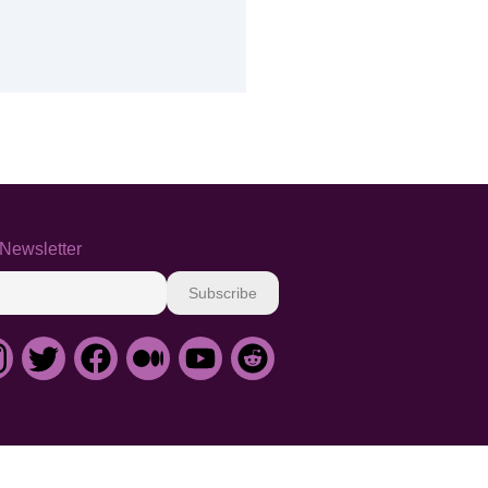
Newsletter
Subscribe