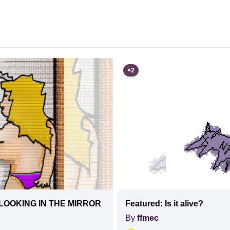
×
2
LOOKING IN THE MIRROR
Featured:
Is it alive?
By
ffmec