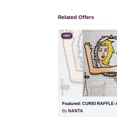
Related Offers
×
997
Featured:
CURIO RAFFLE–
By
NANTA