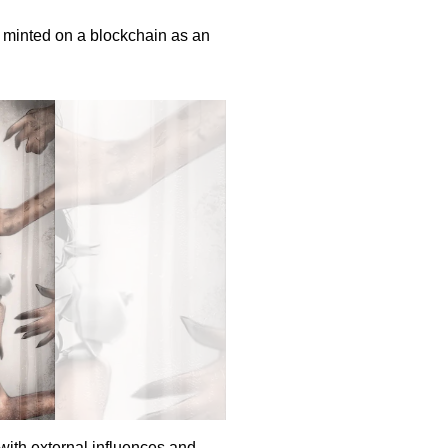
nd minted on a blockchain as an
with external influences and