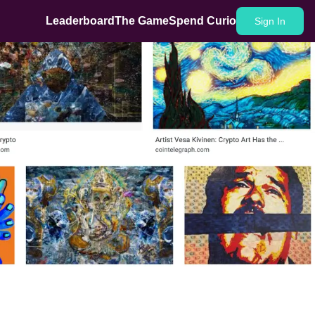
Leaderboard
The Game
Spend Curio
Sign In