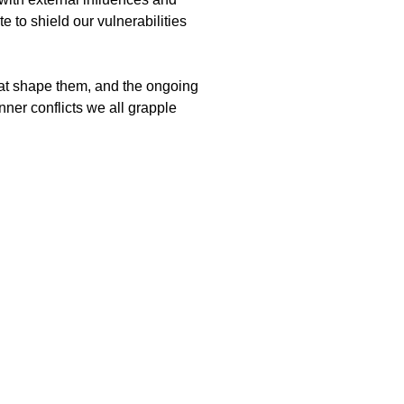
 to shield our vulnerabilities
that shape them, and the ongoing
inner conflicts we all grapple