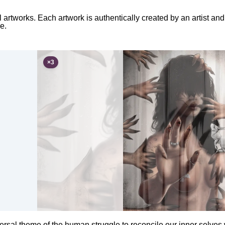
l artworks. Each artwork is authentically created by an artist a
e.
×
3
ersal theme of the human struggle to reconcile our inner selves 