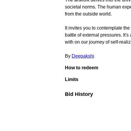
societal norms. The human experi
from the outside world.
It invites you to contemplate th
battle of external pressures. It's
with on our journey of self-realiz
By
Deepakshi
How to redeem
Limits
Bid History