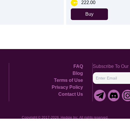
222.00
Buy
FAQ
Subscribe To Our 
Blog
Terms of Use
Enter Email
Privacy Policy
Contact Us
Copyright © 2017-2026, Hedgie Inc. All rights reserved.