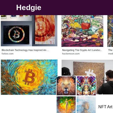
Hedgie
NFT Art