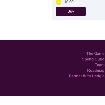
10.00
Buy
The Game
Spend Curio
Team
Roadmap
Partner With Hedgie