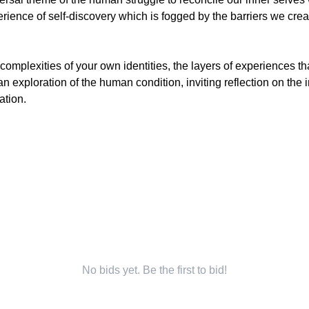
ence of self-discovery which is fogged by the barriers we create
e complexities of your own identities, the layers of experiences 
 an exploration of the human condition, inviting reflection on the 
ation.
No bids yet. Be the first to bid!