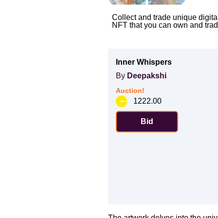
Collect and trade unique digita
NFT that you can own and trad
Inner Whispers
By
Deepakshi
Auction!
1222.00
Bid
The artwork delves into the univ